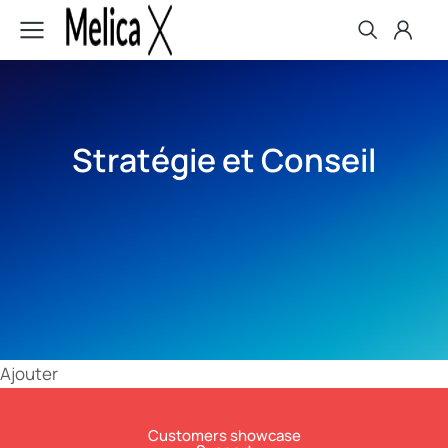
Stratégie et Conseil
Ajouter
Customers showcase