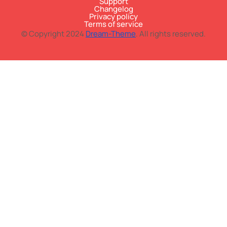
Support
Changelog
Privacy policy
Terms of service
© Copyright 2024
Dream-Theme
. All rights reserved.