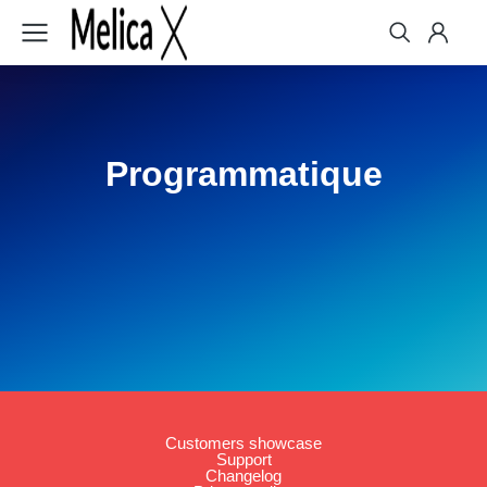
Programmatique
Customers showcase
Support
Changelog