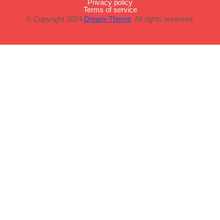
Privacy policy
Terms of service
© Copyright 2024
Dream-Theme
. All rights reserved.