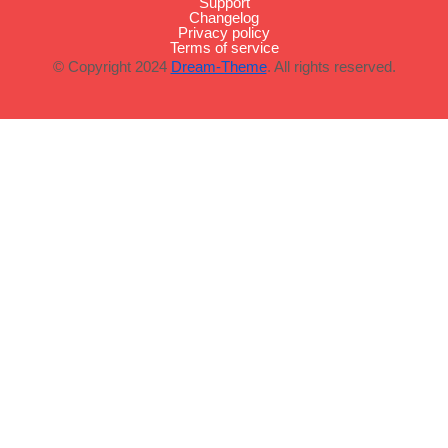
Support
Changelog
Privacy policy
Terms of service
© Copyright 2024
Dream-Theme
. All rights reserved.