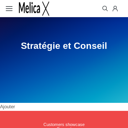
Stratégie et Conseil
Ajouter
Customers showcase