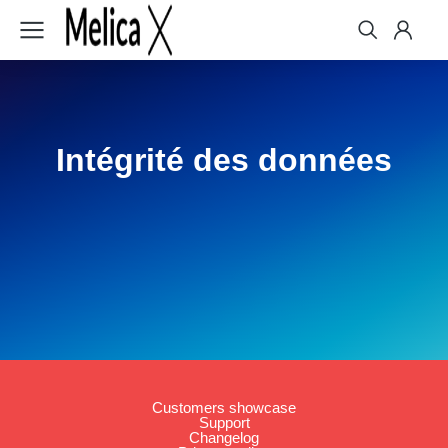
Intégrité des données
Customers showcase
Support
Changelog