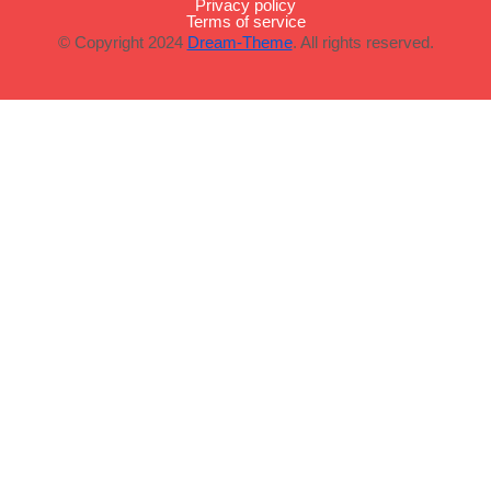
Privacy policy
Terms of service
© Copyright 2024
Dream-Theme
. All rights reserved.