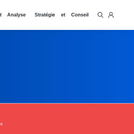
t Analyse
Stratégie et Conseil
ce