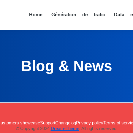
Home
Génération de trafic
Data e
Blog & News
ustomers showcase
Support
Changelog
Privacy policy
Terms of servi
© Copyright 2024
Dream-Theme
. All rights reserved.