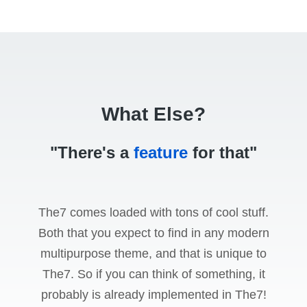
What Else?
"There's a
feature
for that"
The7 comes loaded with tons of cool stuff.
Both that you expect to find in any modern
multipurpose theme, and that is unique to
The7. So if you can think of something, it
probably is already implemented in The7!