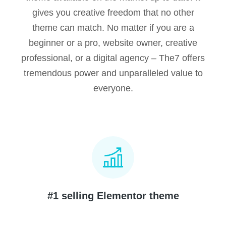
gives you creative freedom that no other
theme can match. No matter if you are a
beginner or a pro, website owner, creative
professional, or a digital agency – The7 offers
tremendous power and unparalleled value to
everyone.
#1 selling Elementor theme