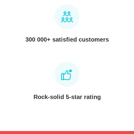
300 000+ satisfied customers
Rock-solid 5-star rating