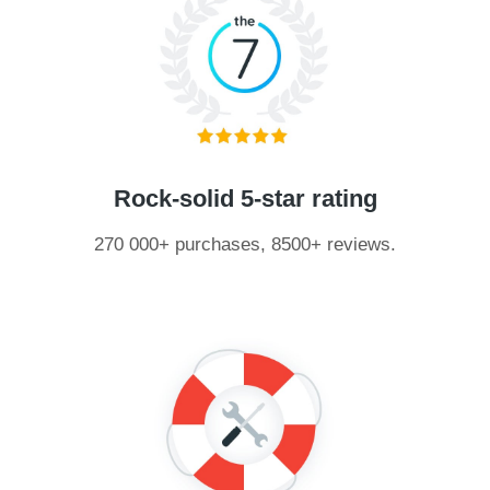
Rock-solid 5-star rating
270 000+ purchases, 8500+ reviews.