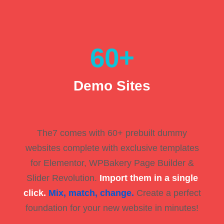
60
+
Demo Sites
The7 comes with 60+ prebuilt dummy
websites complete with exclusive templates
for Elementor, WPBakery Page Builder &
Slider Revolution.
Import them in a single
click.
Mix, match, change.
Create a perfect
foundation for your new website in minutes!