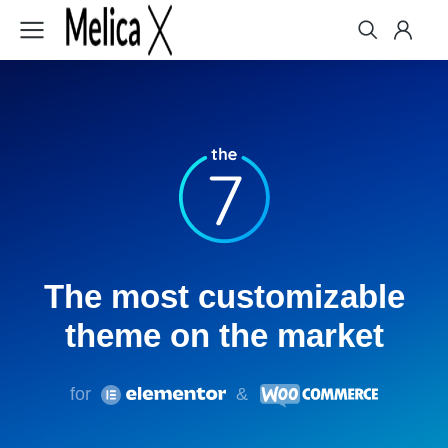
The
most customizable
theme on the market
for
&