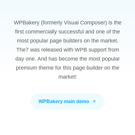
WPBakery (formerly Visual Composer) is the
first commercially successful and one of the
most popular page builders on the market.
The7 was released with WPB support from
day one. And has become the most popular
premium theme for this page builder on the
market!
WPBakery main demo