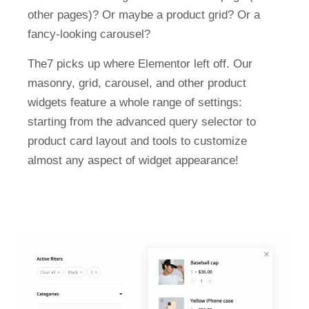
other pages)? Or maybe a product grid? Or a
fancy-looking carousel?
The7 picks up where Elementor left off. Our
masonry, grid, carousel, and other product
widgets feature a whole range of settings:
starting from the advanced query selector to
product card layout and tools to customize
almost any aspect of widget appearance!