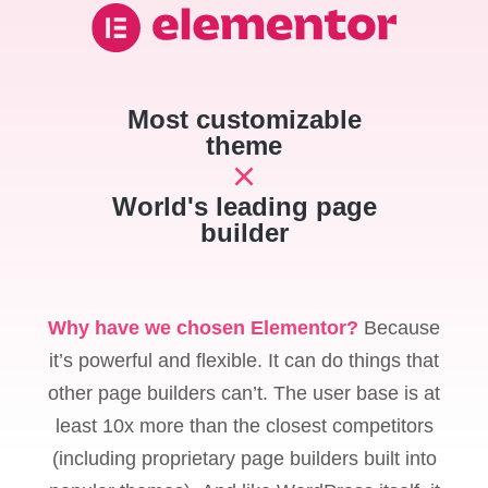
Most customizable
theme
World's leading page
builder
Why have we chosen Elementor?
Because
it’s powerful and flexible. It can do things that
other page builders can’t. The user base is at
least 10x more than the closest competitors
(including proprietary page builders built into