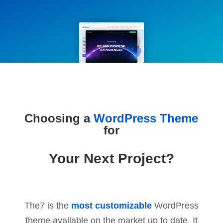
Choosing a
WordPress Theme
for
Your Next Project?
The7 is the
most customizable
WordPress
theme available on the market up to date. It