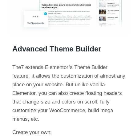
Advanced Theme Builder
The7 extends Elementor’s Theme Builder
feature. It allows the customization of almost any
place on your website. But unlike vanilla
Elementor, you can also create floating headers
that change size and colors on scroll, fully
customize your WooCommerce, build mega
menus, etc.
Create your own: