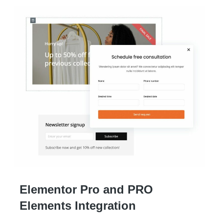
Elementor Pro and PRO
Elements Integration