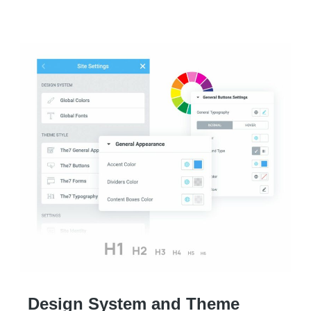
Design System and Theme