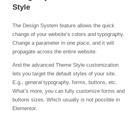
Style
The Design System feature allows the quick
change of your website’s colors and typography.
Change a parameter in one place, and it will
propagate across the entire website.
And the advanced Theme Style customization
lets you target the default styles of your site.
E.g., general typography, forms, buttons, etc.
What’s more, you can fully customize forms and
buttons sizes. Which usually is not possible in
Elementor.