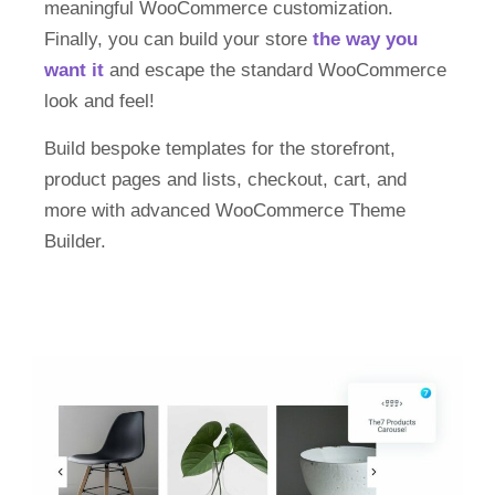
meaningful WooCommerce customization.
Finally, you can build your store
the way you
want it
and escape the standard WooCommerce
look and feel!
Build bespoke templates for the storefront,
product pages and lists, checkout, cart, and
more with advanced WooCommerce Theme
Builder.