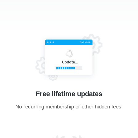
Free lifetime updates
No recurring membership or other hidden fees!