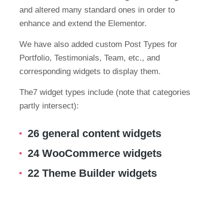
and altered many standard ones in order to
enhance and extend the Elementor.
We have also added custom Post Types for
Portfolio, Testimonials, Team, etc., and
corresponding widgets to display them.
The7 widget types include (note that categories
partly intersect):
26 general content widgets
24 WooCommerce widgets
22 Theme Builder widgets