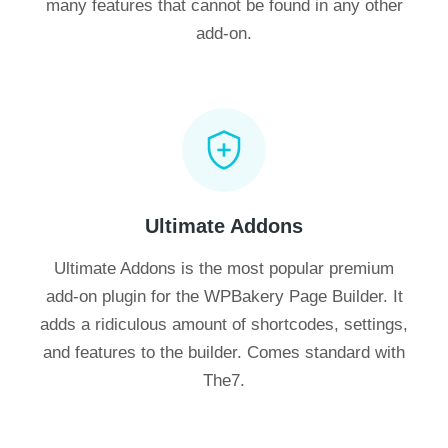
many features that cannot be found in any other
add-on.
Ultimate Addons
Ultimate Addons is the most popular premium
add-on plugin for the WPBakery Page Builder. It
adds a ridiculous amount of shortcodes, settings,
and features to the builder. Comes standard with
The7.