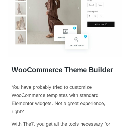
WooCommerce Theme Builder
You have probably tried to customize
WooCommerce templates with standard
Elementor widgets. Not a great experience,
right?
With The7, you get all the tools necessary for