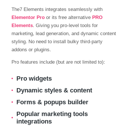
The7 Elements integrates seamlessly with
Elementor Pro
or its free alternative
PRO
Elements
. Giving you pro-level tools for
marketing, lead generation, and dynamic content
styling. No need to install bulky third-party
addons or plugins.
Pro features include (but are not limited to):
Pro widgets
Dynamic styles & content
Forms & popups builder
Popular marketing tools
integrations