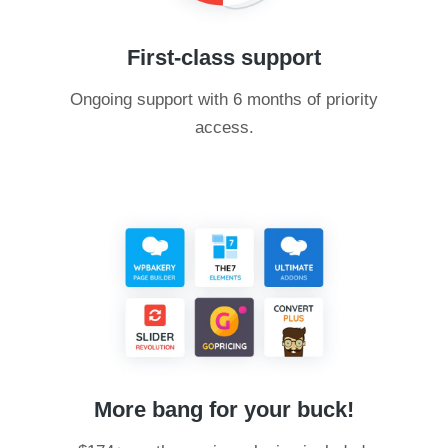
First-class support
Ongoing support with 6 months of priority
access.
More bang for your buck!