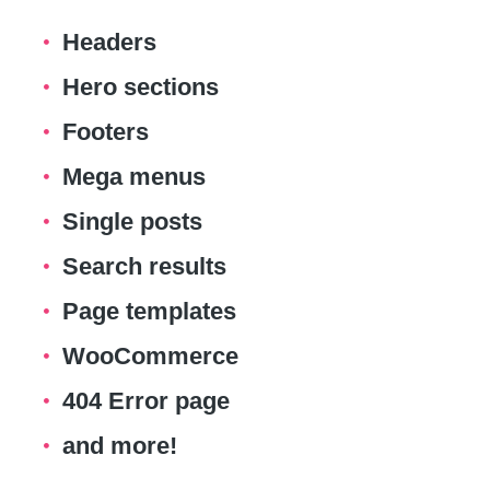
Headers
Hero sections
Footers
Mega menus
Single posts
Search results
Page templates
WooCommerce
404 Error page
and more!