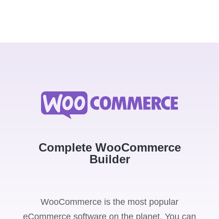
Complete WooCommerce
Builder
WooCommerce is the most popular
eCommerce software on the planet. You can