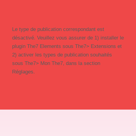
Le type de publication correspondant est
désactivé. Veuillez vous assurer de 1) installer le
plugin The7 Elements sous The7> Extensions et
2) activer les types de publication souhaités
sous The7> Mon The7, dans la section
Réglages.