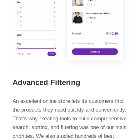
Advanced Filtering
An excellent online store lets its customers find
the products they need quickly and conveniently.
That’s why creating tools to build comprehensive
search, sorting, and filtering was one of our main
priorities. We also studied hundreds of best