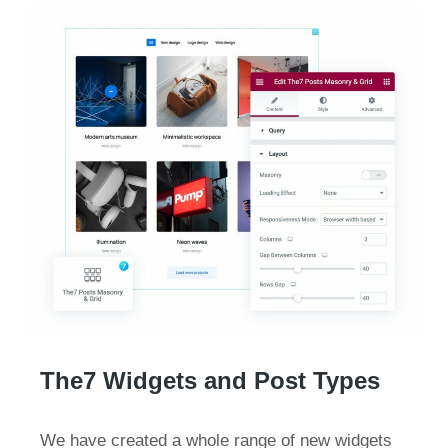
The7 Widgets and Post Types
We have created a whole range of new widgets