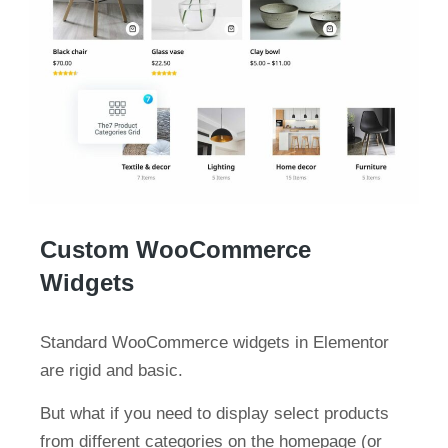
Custom WooCommerce
Widgets
Standard WooCommerce widgets in Elementor
are rigid and basic.
But what if you need to display select products
from different categories on the homepage (or