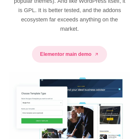
popular themes). And like WordPress itself, it
is GPL. It is better tested, and the addons
ecosystem far exceeds anything on the
market.
Elementor main demo