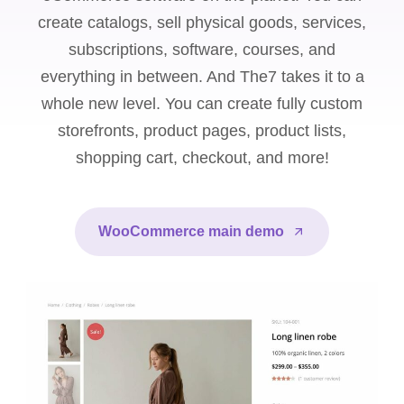
create catalogs, sell physical goods, services,
subscriptions, software, courses, and
everything in between. And The7 takes it to a
whole new level. You can create fully custom
storefronts, product pages, product lists,
shopping cart, checkout, and more!
WooCommerce main demo