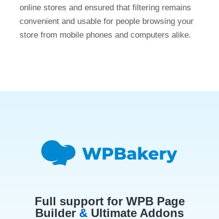
online stores and ensured that filtering remains
convenient and usable for people browsing your
store from mobile phones and computers alike.
Full support for WPB Page
Builder
&
Ultimate Addons