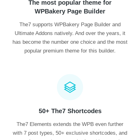
The most popular theme for
WPBakery Page Builder
The7 supports WPBakery Page Builder and
Ultimate Addons natively. And over the years, it
has become the number one choice and the most
popular premium theme for this builder.
50+ The7 Shortcodes
The7 Elements extends the WPB even further
with 7 post types, 50+ exclusive shortcodes, and