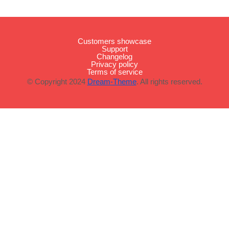
Customers showcase
Support
Changelog
Privacy policy
Terms of service
© Copyright 2024
Dream-Theme
. All rights reserved.