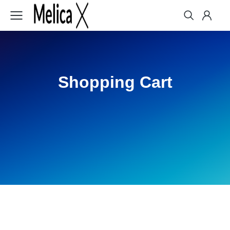
Shopping Cart