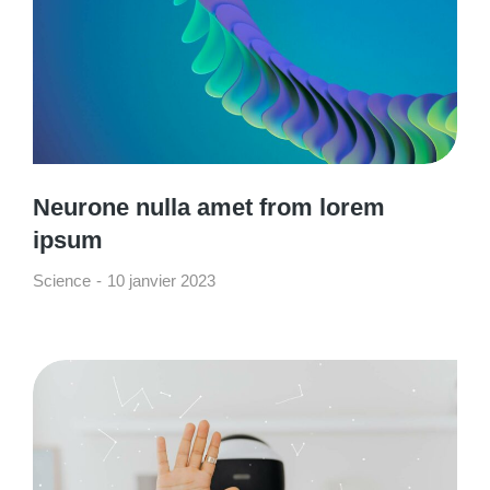
Neurone nulla amet from lorem
ipsum
Science
10 janvier 2023