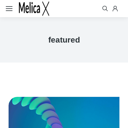
featured