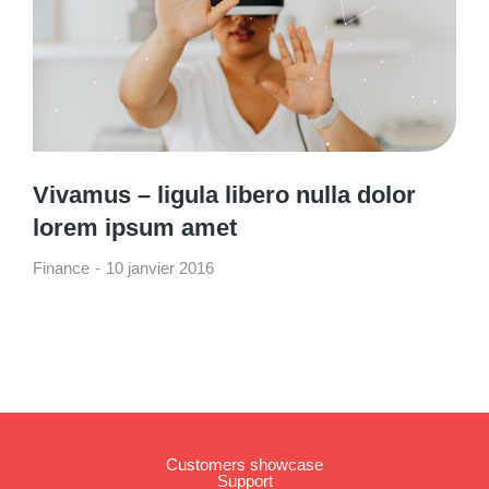
Vivamus – ligula libero nulla dolor
lorem ipsum amet
Finance
10 janvier 2016
Customers showcase
Support