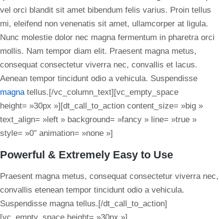
vel orci blandit sit amet bibendum felis varius. Proin tellus
mi, eleifend non venenatis sit amet, ullamcorper at ligula.
Nunc molestie dolor nec magna fermentum in pharetra orci
mollis. Nam tempor diam elit. Praesent magna metus,
consequat consectetur viverra nec, convallis et lacus.
Aenean tempor tincidunt odio a vehicula. Suspendisse
magna
tellus.[/vc_column_text][vc_empty_space
height= »30px »][dt_call_to_action content_size= »big »
text_align= »left » background= »fancy » line= »true »
style= »0″ animation= »none »]
Powerful & Extremely Easy to Use
Praesent magna metus, consequat consectetur viverra nec,
convallis etenean tempor tincidunt odio a vehicula.
Suspendisse magna tellus.[/dt_call_to_action]
[vc_empty_space height= »30px »]