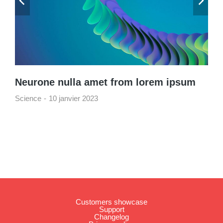
Neurone nulla amet from lorem ipsum
Science
10 janvier 2023
Customers showcase
Support
Changelog