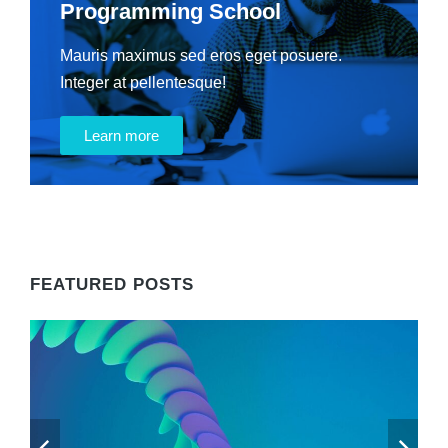
Programming School
Mauris maximus sed eros eget posuere.
Integer at pellentesque!
Learn more
FEATURED POSTS