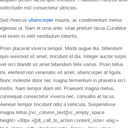
sollicitudin nisl consectetur ultricies.
Sed rhoncus
ullamcorper
mauris, ac condimentum metus
egestas ut. Nam et urna ante, vitae pretium lacus.Curabitur
vel lorem in velit vestibulum lobortis.
Proin placerat viverra tempor. Morbi augue dui, bibendum
quis euismod sit amet, tincidunt id dui. Integer auctor turpis
vel orci blandit sit amet bibendum felis varius. Proin tellus
mi, eleifend non venenatis sit amet, ullamcorper at ligula.
Nunc molestie dolor nec magna fermentum in pharetra orci
mollis. Nam tempor diam elit. Praesent magna metus,
consequat consectetur viverra nec, convallis et lacus.
Aenean tempor tincidunt odio a vehicula. Suspendisse
magna tellus.[/vc_column_text][vc_empty_space
height= »30px »][dt_call_to_action content_size= »big »