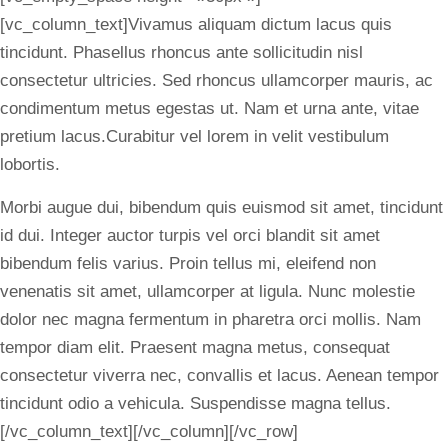
[vc_column_text]Vivamus aliquam dictum lacus quis
tincidunt. Phasellus rhoncus ante sollicitudin nisl
consectetur ultricies. Sed rhoncus ullamcorper mauris, ac
condimentum metus egestas ut. Nam et urna ante, vitae
pretium lacus.Curabitur vel lorem in velit vestibulum
lobortis.
Morbi augue dui, bibendum quis euismod sit amet, tincidunt
id dui. Integer auctor turpis vel orci blandit sit amet
bibendum felis varius. Proin tellus mi, eleifend non
venenatis sit amet, ullamcorper at ligula. Nunc molestie
dolor nec magna fermentum in pharetra orci mollis. Nam
tempor diam elit. Praesent magna metus, consequat
consectetur viverra nec, convallis et lacus. Aenean tempor
tincidunt odio a vehicula. Suspendisse magna tellus.
[/vc_column_text][/vc_column][/vc_row]