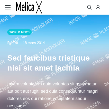
WORLD NEWS
By Fra
18 mars 2014
Sed faucibus tristique
nisi sit amet lacinia
Ipsam voluptatem quia voluptas sit aspernatur
aut odit aut fugit, sed quia consequuntur magni
dolores eos qui ratione voluptatem sequi
nesciunt.