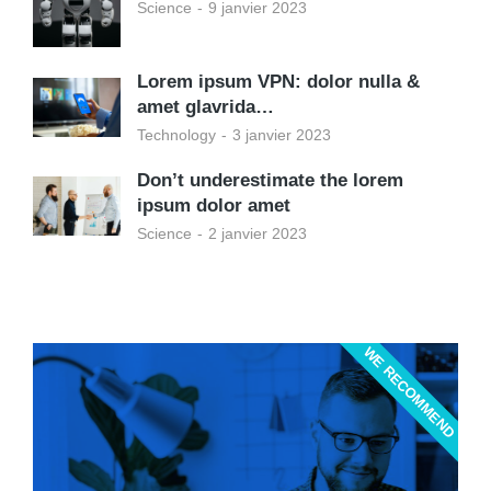
Science
9 janvier 2023
Lorem ipsum VPN: dolor nulla &
amet glavrida…
Technology
3 janvier 2023
Don’t underestimate the lorem
ipsum dolor amet
Science
2 janvier 2023
WE RECOMMEND