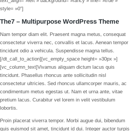
text_align= »left » background= »fancy » line= »true »
style= »0″]
The7 – Multipurpose WordPress Theme
Nam tempor diam elit. Praesent magna metus, consequat
consectetur viverra nec, convallis et lacus. Aenean tempor
tincidunt odio a vehicula. Suspendisse magna tellus.
[/dt_call_to_action][vc_empty_space height= »30px »]
[vc_column_text]Vivamus aliquam dictum lacus quis
tincidunt. Phasellus rhoncus ante sollicitudin nisl
consectetur ultricies. Sed rhoncus ullamcorper mauris, ac
condimentum metus egestas ut. Nam et urna ante, vitae
pretium lacus. Curabitur vel lorem in velit vestibulum
lobortis.
Proin placerat viverra tempor. Morbi augue dui, bibendum
quis euismod sit amet, tincidunt id dui. Integer auctor turpis