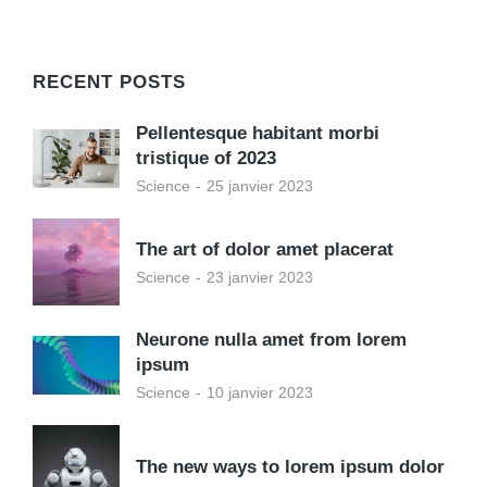
RECENT POSTS
Pellentesque habitant morbi
tristique of 2023
Science
25 janvier 2023
The art of dolor amet placerat
Science
23 janvier 2023
Neurone nulla amet from lorem
ipsum
Science
10 janvier 2023
The new ways to lorem ipsum dolor