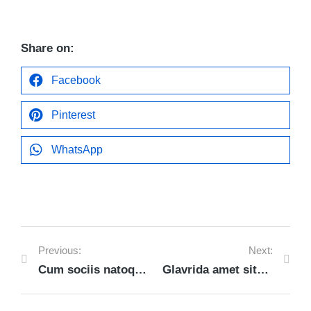
Share on:
Facebook
Pinterest
WhatsApp
Previous:
Next:
Cum sociis natoque penatibus et magnis
Glavrida amet sitod dolor lorem