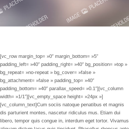
[vc_row margin_top= »0″ margin_bottom= »5″
padding_left= »40″ padding_right= »40″ bg_position= »top »
bg_repeat= »no-repeat » bg_cover= »false »
bg_attachment= »false » padding_top= »40″
padding_bottom= »40″ parallax_speed= »0.1″][vc_column
width= »1/1″][vc_empty_space height= »24px »]
[vc_column_text]Cum sociis natoque penatibus et magnis
dis parturient montes, nascetur ridiculus mus. Etiam dui
libero, tempor quis congue in, interdum eget tortor. Vivamus
aliquam dictum lacus quis tincidunt. Phasellus rhoncus ante