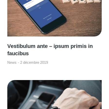
Vestibulum ante – ipsum primis in
faucibus
News
2 décembre 2019