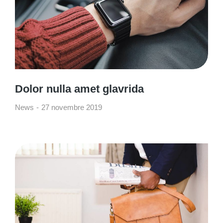
Dolor nulla amet glavrida
News
27 novembre 2019