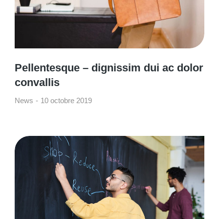
Pellentesque – dignissim dui ac dolor
convallis
News
10 octobre 2019