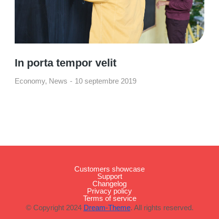
In porta tempor velit
Economy
,
News
10 septembre 2019
Customers showcase
Support
Changelog
Privacy policy
Terms of service
© Copyright 2024
Dream-Theme
. All rights reserved.